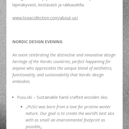
läpinäkyvästi, kestävästi ja rakkaudella.
www.loviacollection.com/about-us/
NORDIC DESIGN EVENING
An event celebrating the distinctive and innovative design
heritage of the Nordic countries, perfect happening for
anyone who appreciates the unique blend of aesthetics,
functionality, and sustainability that Nordic design
embodies.
Pusu.ski
– Sustainable hand-crafted wooden skis.
„
PUSU was born from a love for pristine winter
nature. Our goal is to create the world’s best skis
with as small an environmental footprint as
possible
„