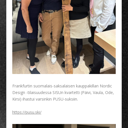
Frankfurtin suomalais-saksalaisen kauppakillan Nordic
Design -tilaisuudessa SISUn kvartetti (Päivi, Vaula, Ode,
Kirsi) ihastui varsinkin PUSU-suksiin.
https://pusu.ski/