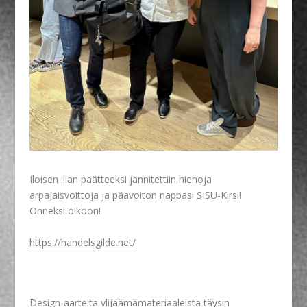
Iloisen illan päätteeksi jännitettiin hienoja
arpajaisvoittoja ja päävoiton nappasi SISU-Kirsi!
Onneksi olkoon!
https://handelsgilde.net/
Design-aarteita ylijäämämateriaaleista täysin