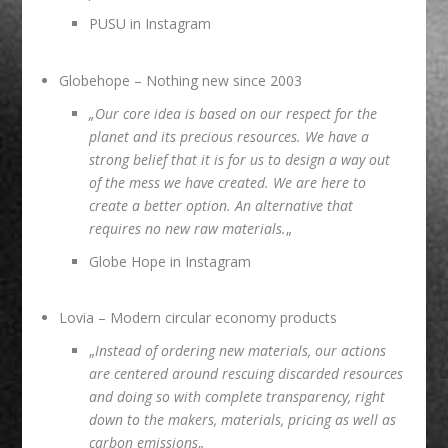
PUSU in Instagram
Globehope
– Nothing new since 2003
„Our core idea is based on our respect for the
planet and its precious resources. We have a
strong belief that it is for us to design a way out
of the mess we have created. We are here to
create a better option. An alternative that
requires no new raw materials.
„
Globe Hope in Instagram
Lovia
– Modern circular economy products
„
Instead of ordering new materials, our actions
are centered around rescuing discarded resources
and doing so with complete transparency, right
down to the makers, materials, pricing as well as
carbon emissions
„