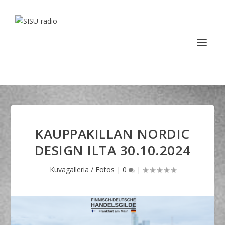
KAUPPAKILLAN NORDIC
DESIGN ILTA 30.10.2024
Kuvagalleria / Fotos
|
0
|