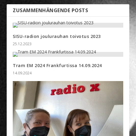
ZUSAMMENHÄNGENDE POSTS
SISU-radion joulurauhan toivotus 2023
25.12.2023
Tram EM 2024 Frankfurtissa 14.09.2024
14.09.2024