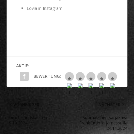
Lovia in Instagram
AKTIE:
BEWERTUNG:
VORHERIGER
NÄCHSTER
Tomi Leino Bluestrio
Suomalainen sarjakuva
19.10.2024
Frankfurtin kirjamessuilla
24.11.2024