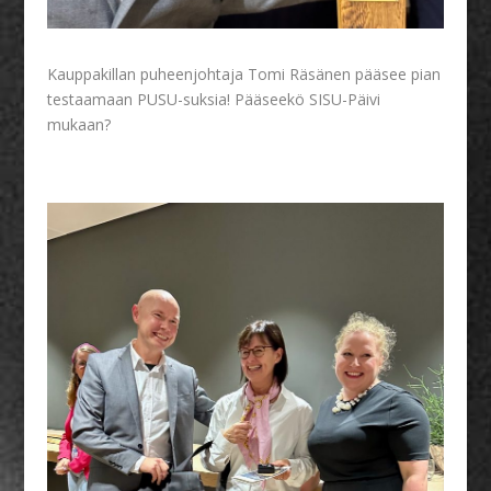
Kauppakillan puheenjohtaja Tomi Räsänen pääsee pian
testaamaan PUSU-suksia! Pääseekö SISU-Päivi
mukaan?